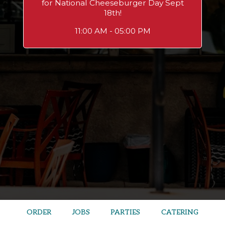
for National Cheeseburger Day Sept
18th!
11:00 AM - 05:00 PM
ORDER
JOBS
PARTIES
CATERING