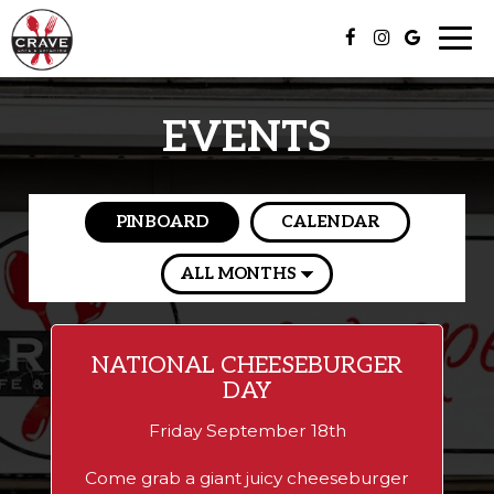
Togg
navi
EVENTS
PINBOARD
CALENDAR
NATIONAL CHEESEBURGER
DAY
Friday September 18th
Come grab a giant juicy cheeseburger