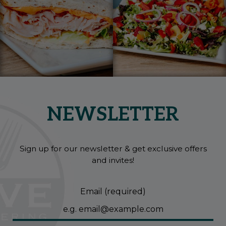
NEWSLETTER
Sign up for our newsletter & get exclusive offers
and invites!
Email (required)