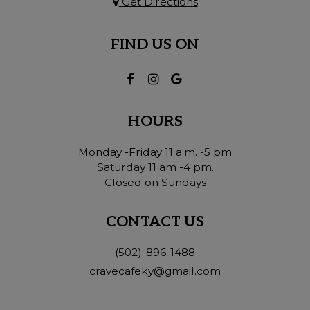
Get Directions
FIND US ON
HOURS
Monday -Friday 11 a.m. -5 pm
Saturday 11 am -4 pm.
Closed on Sundays
CONTACT US
(502)-896-1488
cravecafeky@gmail.com