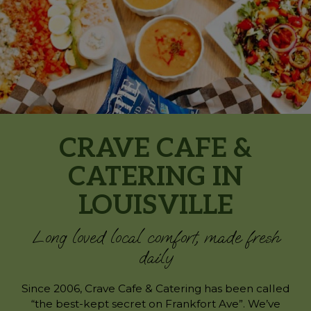
CRAVE CAFE &
CATERING IN
LOUISVILLE
Long loved local comfort, made fresh
daily
Since 2006, Crave Cafe & Catering has been called
“the best-kept secret on Frankfort Ave”. We’ve