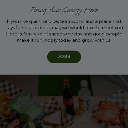
Bring Your Energy Here
If you like quick service, teamwork, and a place that
stays fun but professional, we would love to meet you.
Here, a family spirit shapes the day and good people
make it run. Apply today and grow with us.
JOBS