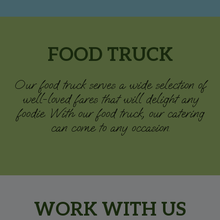
FOOD TRUCK
Our food truck serves a wide selection of
well-loved fares that will delight any
foodie. With our food truck, our catering
can come to any occasion.
WORK WITH US