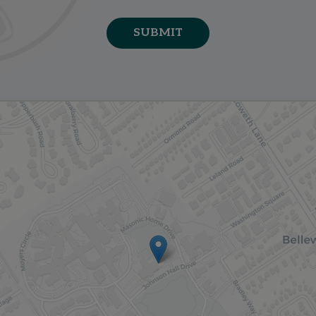
SUBMIT