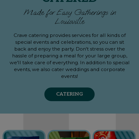
Made for Easy Gatherings in
Louisville
Crave catering provides services for all kinds of
special events and celebrations, so you can sit
back and enjoy the party. Don't stress over the
hassle of preparing a meal for your large group,
we'll take care of everything. In addition to special
events, we also cater weddings and corporate
events!
CATERING