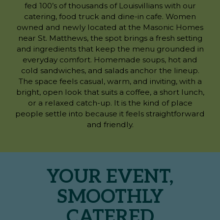
fed 100’s of thousands of Louisvillians with our
catering, food truck and dine-in cafe. Women
owned and newly located at the Masonic Homes
near St. Matthews, the spot brings a fresh setting
and ingredients that keep the menu grounded in
everyday comfort. Homemade soups, hot and
cold sandwiches, and salads anchor the lineup.
The space feels casual, warm, and inviting, with a
bright, open look that suits a coffee, a short lunch,
or a relaxed catch-up. It is the kind of place
people settle into because it feels straightforward
and friendly.
YOUR EVENT,
SMOOTHLY
CATERED