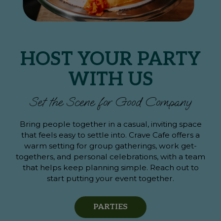
HOST YOUR PARTY
WITH US
Set the Scene for Good Company
Bring people together in a casual, inviting space
that feels easy to settle into. Crave Cafe offers a
warm setting for group gatherings, work get-
togethers, and personal celebrations, with a team
that helps keep planning simple. Reach out to
start putting your event together.
PARTIES