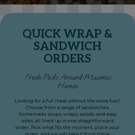
QUICK WRAP &
SANDWICH
ORDERS
Fresh Picks Around Masonic
Homes
Looking for a full meal without the extra fuss?
Choose from a range of sandwiches,
homemade soups, wraps, salads, and easy
sides, all lined up in one straightforward
order. Pick what fits the moment, place your
order, and we will take it from there.