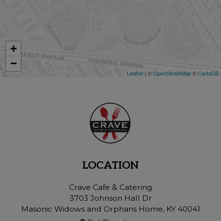
+
−
Leaflet
| ©
OpenStreetMap
©
CartoDB
LOCATION
Crave Cafe & Catering
3703 Johnson Hall Dr
Masonic Widows and Orphans Home, KY
40041