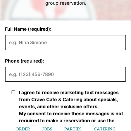
ORDER
JOBS
PARTIES
CATERING